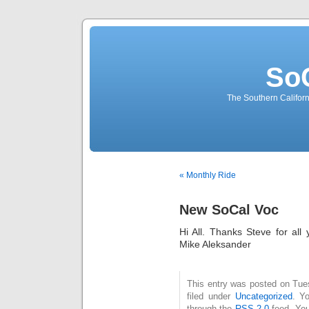
So
The Southern Californ
« Monthly Ride
New SoCal Voc
Hi All. Thanks Steve for al
Mike Aleksander
This entry was posted on Tue
filed under
Uncategorized
. Y
through the
RSS 2.0
feed. You