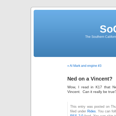
So
The Southern Californ
« Al Mark and engine #3
Ned on a Vincent?
Wow, I read in K17 that N
Vincent. Can it really be tr
This entry was posted on Thu
filed under
Rides
. You can fol
RSS 2.0
feed. You can skip t