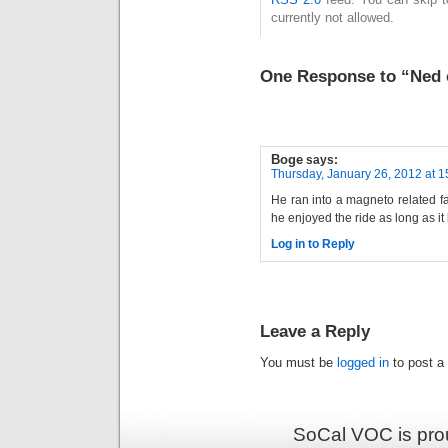
currently not allowed.
One Response to “Ned 
Boge
says:
Thursday, January 26, 2012 at 1
He ran into a magneto related fa
he enjoyed the ride as long as it 
Log in to Reply
Leave a Reply
You must be
logged in
to post a
SoCal VOC is pro