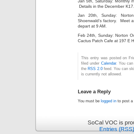
Jan 5th, Saturday: Monthly 
Details in the December K17.
Jan 20th, Sunday: Nort
Shoenwald’s factory. Meet a
depart at 9 AM.
Feb 24th, Sunday: Norton Ow
Cactus Patch Cafe at 197 E H
This entry was posted on Fri
filed under
Calendar
. You can 
the
RSS 2.0
feed. You can ski
is currently not allowed.
Leave a Reply
You must be
logged in
to post a
SoCal VOC is pro
Entries (RSS