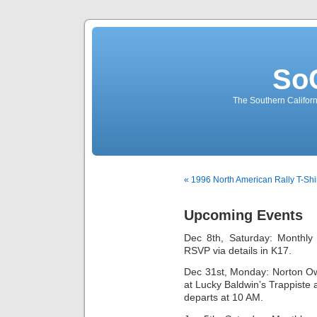
So
The Southern Californ
« 1996 North American Rally T-Shi
Upcoming Events
Dec 8th, Saturday: Monthly 
RSVP via details in K17.
Dec 31st, Monday: Norton Ow
at Lucky Baldwin’s Trappiste
departs at 10 AM.