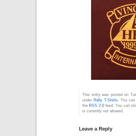
This entry was posted on Tue
under
Rally T-Shirts
. You can 
the
RSS 2.0
feed. You can ski
is currently not allowed.
Leave a Reply