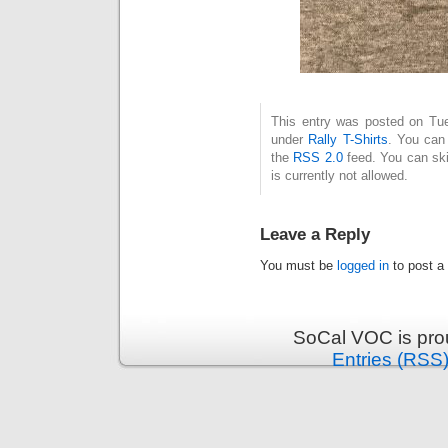
This entry was posted on Tue
under
Rally T-Shirts
. You can 
the
RSS 2.0
feed. You can ski
is currently not allowed.
Leave a Reply
You must be
logged in
to post a
SoCal VOC is pro
Entries (RSS