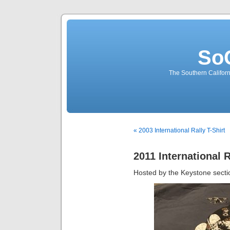
So
The Southern Californ
« 2003 International Rally T-Shirt
2011 International R
Hosted by the Keystone secti