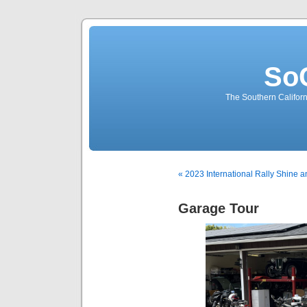
So
The Southern Californ
« 2023 International Rally Shine 
Garage Tour