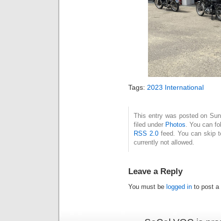
Tags:
2023 International
This entry was posted on Sun
filed under
Photos
. You can fo
RSS 2.0
feed. You can skip t
currently not allowed.
Leave a Reply
You must be
logged in
to post a