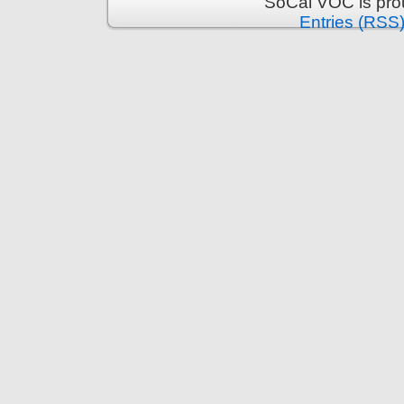
SoCal VOC is pro
Entries (RSS