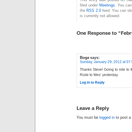
filed under
Meetings
. You can
the
RSS 2.0
feed. You can ski
is currently not allowed.
One Response to “Febr
Boge
says:
Sunday, January 29, 2012 at 07
Thanks Steve! Going to ride to
Rode to Wes’ yesterday.
Log in to Reply
Leave a Reply
You must be
logged in
to post a