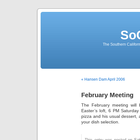
So
The Southern Californ
« Hansen Dam April 2006
February Meeting
The February meeting will b
Easter’s loft, 6 PM Saturday 
pizza and his usual dessert, 
your dish selection.
This entry was posted on Sat