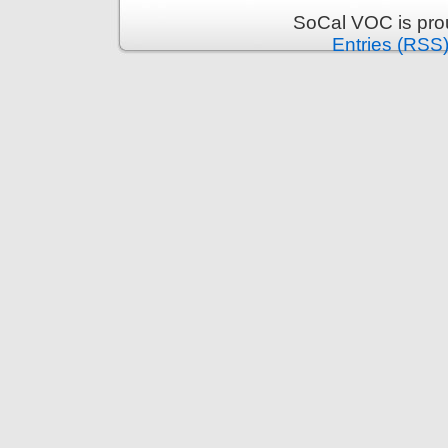
SoCal VOC is pro
Entries (RSS