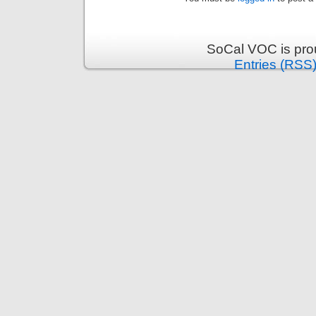
SoCal VOC is pro
Entries (RSS