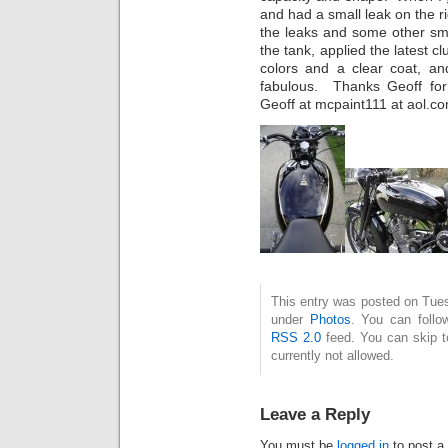
and had a small leak on the r
the leaks and some other sm
the tank, applied the latest c
colors and a clear coat, and
fabulous. Thanks Geoff for
Geoff at mcpaint111 at aol.
This entry was posted on Tues
under
Photos
. You can follo
RSS 2.0
feed. You can skip t
currently not allowed.
Leave a Reply
You must be
logged in
to post a