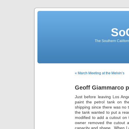
So
The Southern Californ
« March Meeting at the Melvin’s
Geoff Giammarco pa
Just before leaving Los Ang
paint the petrol tank on t
shipping since there was no t
the tank wanted to put a re
modified to add a cutout on
owner removed the cutout an
capacity and shape. When I got