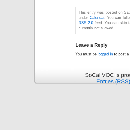
This entry was posted on Satu
under
Calendar
. You can foll
RSS 2.0
feed. You can skip t
currently not allowed.
Leave a Reply
You must be
logged in
to post a
SoCal VOC is pro
Entries (RSS