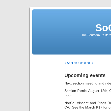
So
The Southern Californ
« Section picnic 2017
Upcoming events
Next section meeting and ride
Section Picnic, August 12th,
noon.
NorCal Vincent and Pines Ra
CA. See the March K17 for de