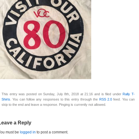
This entry was posted on Sunday, July 8th, 2018 at 21:16 and is filed under
Rally T-
Shirts
. You can follow any responses to this entry through the
RSS 2.0
feed. You can
skip to the end and leave a response. Pinging is currently not allowed.
Leave a Reply
You must be
logged in
to post a comment.