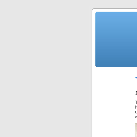
N
u
a