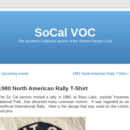
SoCal VOC
The Southern California section of the Vincent Owners Club
« Upcoming events
1981 North American Rally T-Shirt »
1980 North American Rally T-Shirt
The So Cal section hosted a rally in 1980, at Bass Lake, outside Yosemite
ational Park, that attracted many overseas visitors. It was regarded as an
nofficial International Rally. Here is the design that was used on the t-shirts
nd pins.